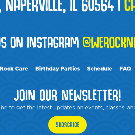
, NAPERVILLE, IL 60564
|
C
US ON INSTAGRAM
@WEROCKNA
Rock Care
Birthday Parties
Schedule
FAQ
JOIN OUR NEWSLETTER!
be to get the latest updates on events, classes, a
SUBSCRIBE