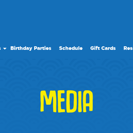
s
Birthday Parties
Schedule
Gift Cards
Res
y
Our 
Care
Freq
vents
Even
MEDIA
cility Rentals
We 
s
Blog
Medi