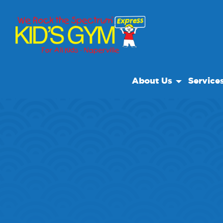
About Us
Service
About Us
Open Pla
Why We Rock
We Rock 
Play With A Purpose
Special E
Reviews
Private Fa
Our Locations
Field Trip
Non Profit
Camp