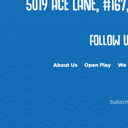
5019 ACE LANE, #167
FOLLOW 
About Us
Open Play
We 
Subscri