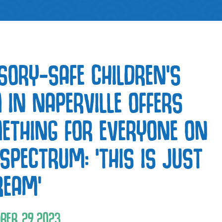
SORY-SAFE CHILDREN’S
 IN NAPERVILLE OFFERS
ETHING FOR EVERYONE ON
 SPECTRUM: ‘THIS IS JUST
REAM’
BER
29
,
2023