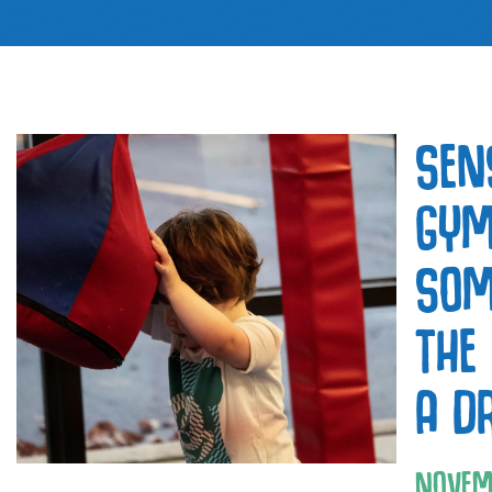
SEN
GYM
SOM
THE
A D
NOVEM