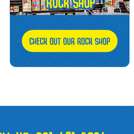
CHECK OUT OUR ROCK SHOP