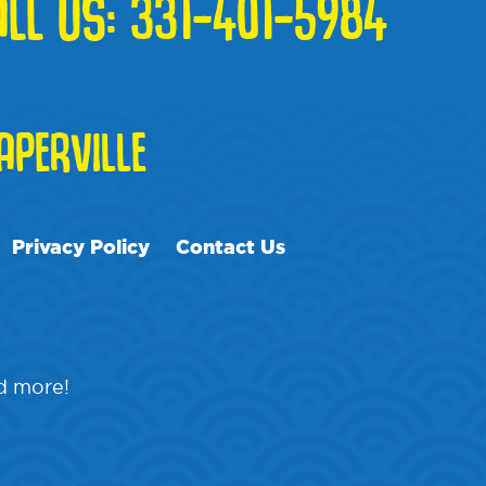
ALL US:
331-401-5984
PERVILLE
Privacy Policy
Contact Us
nd more!