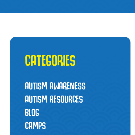
CATEGORIES
AUTISM AWARENESS
AUTISM RESOURCES
BLOG
CAMPS