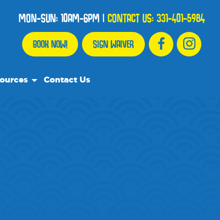
MON-SUN: 10AM-6PM
|
CONTACT US:
331-401-5984
BOOK NOW!
SIGN WAIVER
ources
Contact Us
Resource Team
uently Asked Questions
ts
Recommend
a