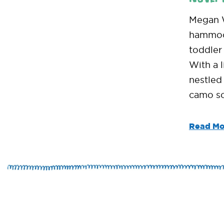
Megan W
hammock
toddler 
With a l
nestled 
camo so
Read Mo