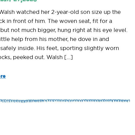
alsh watched her 2-year-old son size up the
 in front of him. The woven seat, fit for a
but not much bigger, hung right at his eye level.
ittle help from his mother, he dove in and
safely inside. His feet, sporting slightly worn
cks, peeked out. Walsh […]
re