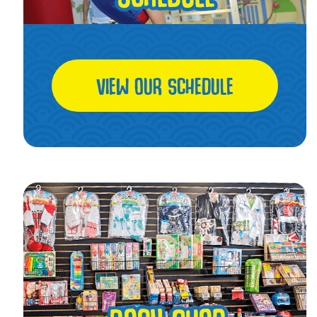
VIEW OUR SCHEDULE