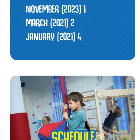
NOVEMBER (2023)
1
MARCH (2021)
2
JANUARY (2021)
4