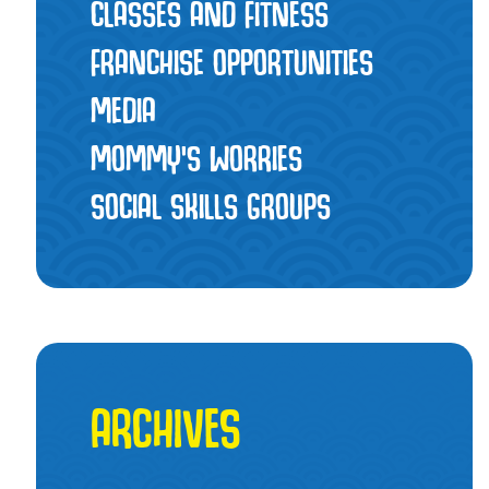
CLASSES AND FITNESS
FRANCHISE OPPORTUNITIES
MEDIA
MOMMY’S WORRIES
SOCIAL SKILLS GROUPS
ARCHIVES